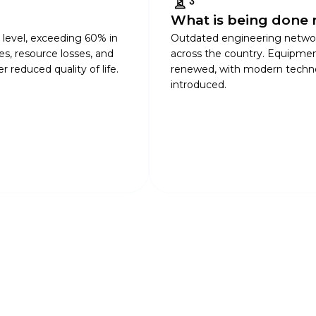
What is being done 
l level, exceeding 60% in
Outdated engineering netwo
res, resource losses, and
across the country. Equipmen
 reduced quality of life.
renewed, with modern technol
introduced.