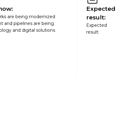
now:
Expected
rks are being modernized
result:
t and pipelines are being
Expected
ogy and digital solutions
result: