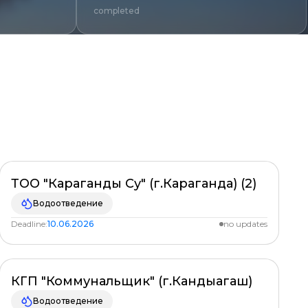
completed
Clear
ТОО "Караганды Су" (г.Караганда) (2)
PLANNED
%
Водоотведение
Deadline:
10.06.2026
no updates
КГП "Коммунальщик" (г.Кандыагаш)
PLANNED
%
Водоотведение