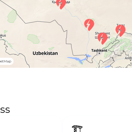
eetMap
ss