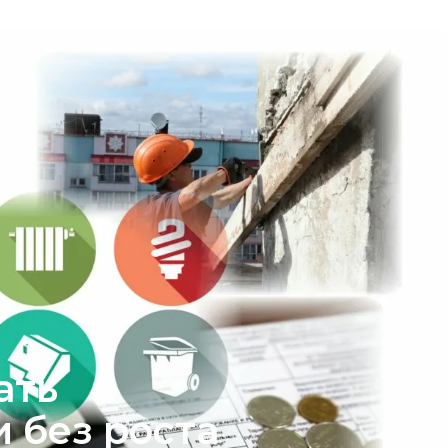
ать
 без роста