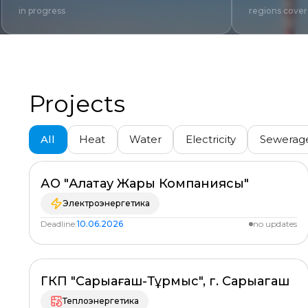
in progress
regions cove
Projects
All
Heat
Water
Electricity
Sewerag
All regions
АО "Алатау Жарық Компаниясы"
PLANNED
%
Электроэнергетика
Deadline:
10.06.2026
no updates
ГКП "Сарыағаш-Тұрмыс", г. Сарыагаш
PLANNED
%
Теплоэнергетика