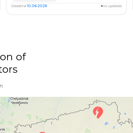
Deadline:
10.06.2026
no updates
on of
tors
d
on