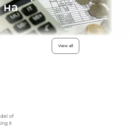
 на
View all
del of
ing it