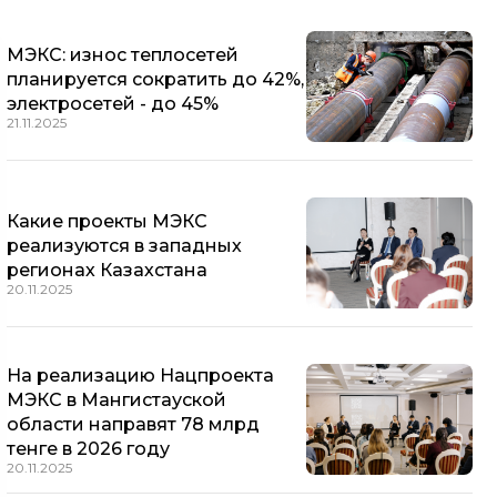
МЭКС: износ теплосетей
планируется сократить до 42%,
электросетей - до 45%
21.11.2025
Какие проекты МЭКС
реализуются в западных
регионах Казахстана
20.11.2025
На реализацию Нацпроекта
МЭКС в Мангистауской
области направят 78 млрд
тенге в 2026 году
20.11.2025