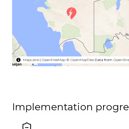
MapLibre
|
OpenFreeMap
© OpenMapTiles
Data from
OpenStr
Implementation progre