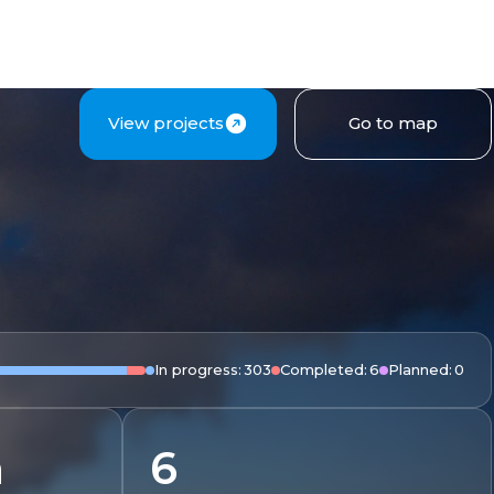
View projects
Go to map
In progress:
303
Completed:
6
Planned:
0
m
6