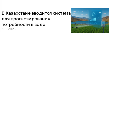
В Казахстане вводится система
для прогнозирования
потребности в воде
19.11.2025