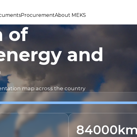
cuments
Procurement
About MEKS
 of
energy and
r
mentation map across the country
84000
k