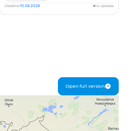
Deadline:
10.06.2026
no updates
Open full version