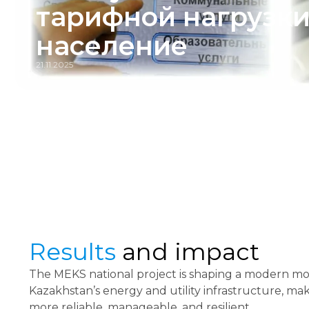
тарифной нагрузки
население
21.11.2025
Results
and impact
The MEKS national project is shaping a modern mo
Kazakhstan’s energy and utility infrastructure, mak
more reliable, manageable, and resilient.