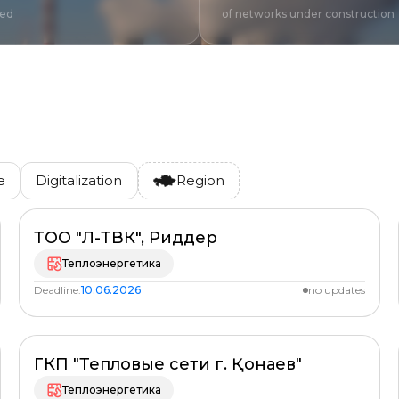
red
of networks under construction
e
Digitalization
Region
ТОО "Л-ТВК", Риддер
PLANNED
%
Теплоэнергетика
Deadline:
10.06.2026
no updates
ГКП "Тепловые сети г. Қонаев"
PLANNED
%
Теплоэнергетика