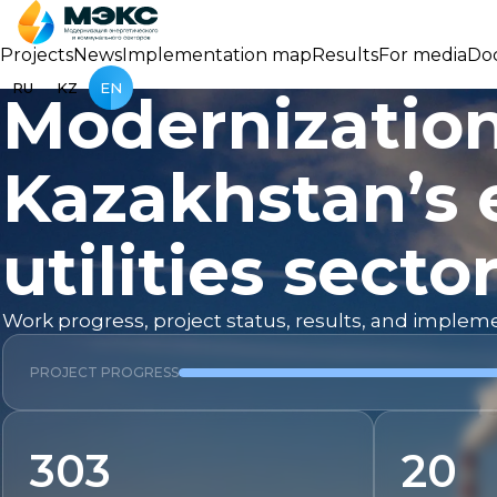
Projects
News
Implementation map
Results
For media
Do
RU
KZ
EN
Modernization
Kazakhstan’s 
utilities secto
Work progress, project status, results, and imple
PROJECT PROGRESS
303
20