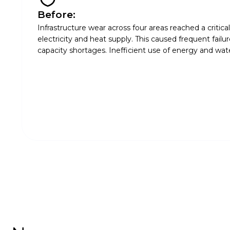
Before:
Infrastructure wear across four areas reached a critica
electricity and heat supply. This caused frequent failu
capacity shortages. Inefficient use of energy and water