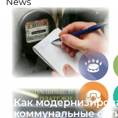
News
Как модернизиров
коммунальные сети