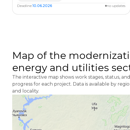
Deadline:
10.06.2026
no updates
Map of the modernizati
energy and utilities sec
The interactive map shows work stages, status, an
progress for each project. Data is available by regi
and locality.